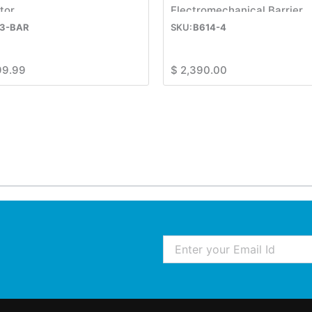
tor
Electromechanical Barrier
3-BAR
B614-4
99.99
$
2,390.00
Email