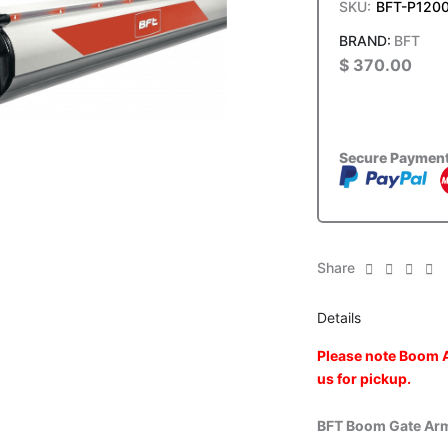
SKU:
BFT-P120
BFT
$
370.00
Secure Paymen
Share
Details
Please note Boom A
us for pickup.
BFT Boom Gate Ar