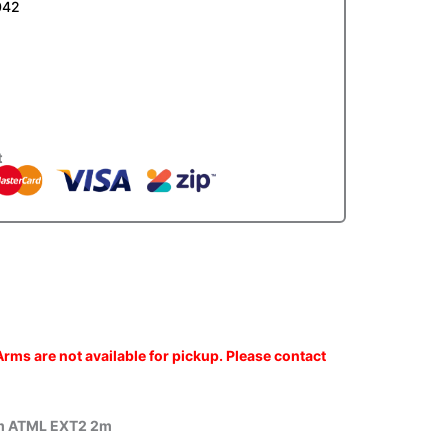
042
t
rms are not available for pickup. Please contact
m ATML EXT2 2m