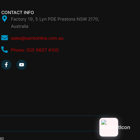
CONTACT INFO
Factory 19, 5 Lyn PDE Prestons NSW 2170,
Australia
sales@samtonline.com.au
Phone: (02) 9607 4100
F
Y
a
o
c
u
e
t
b
u
o
b
o
e
k
-
f
ap