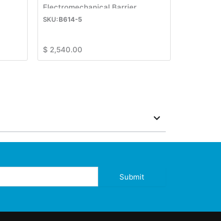
Electromechanical Barrier
B614-5
$
2,540.00
Submit