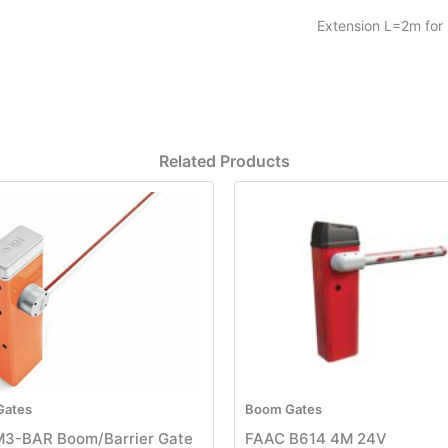
Extension L=2m for 
Related Products
Gates
Boom Gates
M3-BAR Boom/Barrier Gate
FAAC B614 4M 24V