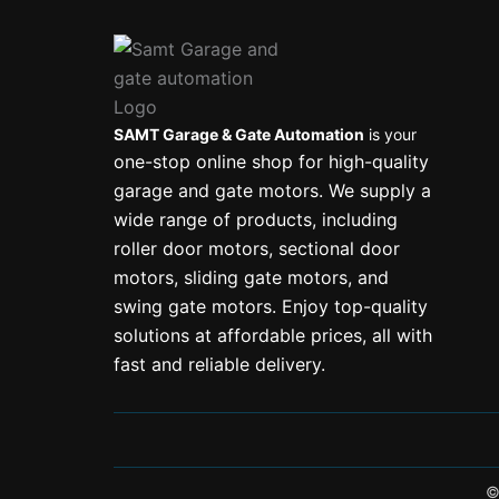
SAMT Garage & Gate Automation
is your
one-stop online shop for high-quality
garage and gate motors. We supply a
wide range of products, including
roller door motors, sectional door
motors, sliding gate motors, and
swing gate motors. Enjoy top-quality
solutions at affordable prices, all with
fast and reliable delivery.
©