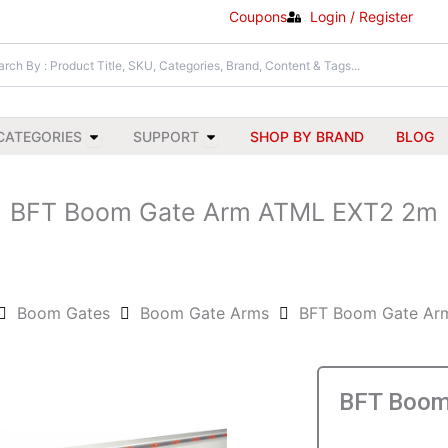
Coupons
Login / Register
Open All Categories
Open Support
CATEGORIES
SUPPORT
SHOP BY BRAND
BLOG
BFT Boom Gate Arm ATML EXT2 2m
Boom Gates
Boom Gate Arms
BFT Boom Gate Ar
BFT Boom