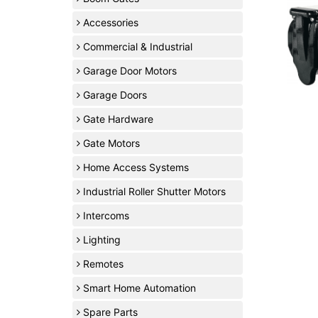
Accessories
Commercial & Industrial
Garage Door Motors
Garage Doors
Gate Hardware
Gate Motors
Home Access Systems
Industrial Roller Shutter Motors
Intercoms
Lighting
Remotes
Smart Home Automation
Spare Parts