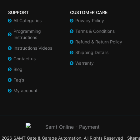
SUPPORT
CUSTOMER CARE
All Categories
Privacy Policy
Programming
Terms & Conditions
Instructions
Refund & Return Policy
Instructions Videos
Shipping Details
Contact us
Warranty
Blog
Faq’s
My account
 2026 SAMT Gate & Garage Automation. All Rights Reserved |
Sitem