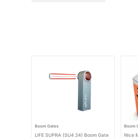
Boom Gates
Boom 
LIFE SUPRA (SU4 24) Boom Gate
Nice 