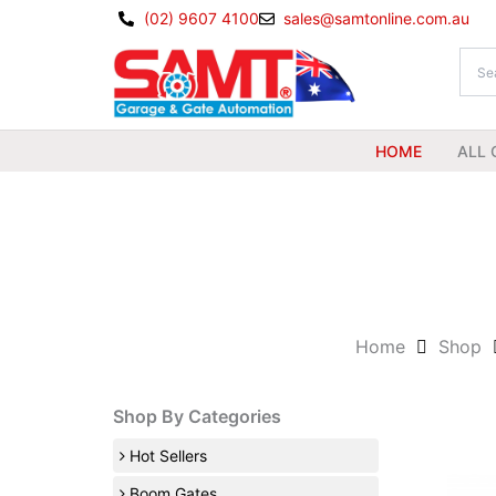
Skip
(02) 9607 4100
sales@samtonline.com.au
to
content
HOME
ALL 
Home
Shop
Shop By Categories
Hot Sellers
Boom Gates