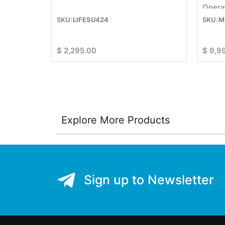
Opera
LIFESU424
M
$
2,295.00
$
9,9
Explore More Products
Sign up to Newsletter