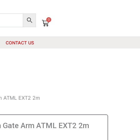
0
Cart
CONTACT US
m ATML EXT2 2m
 Gate Arm ATML EXT2 2m