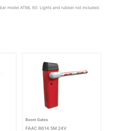
bar model ATML 60. Lights and rubber not included.
Boom Gates
FAAC B614 5M 24V