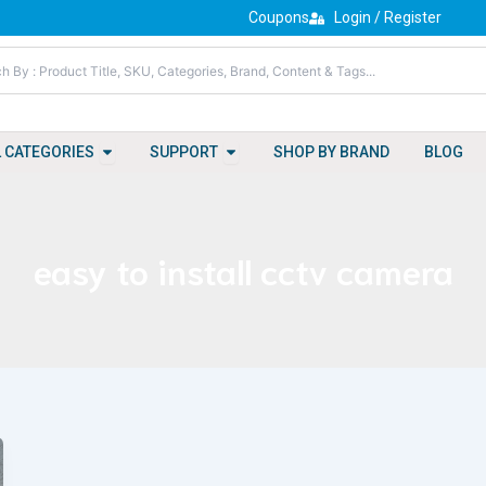
Coupons
Login / Register
Open All Categories
Open Support
L CATEGORIES
SUPPORT
SHOP BY BRAND
BLOG
easy to install cctv camera