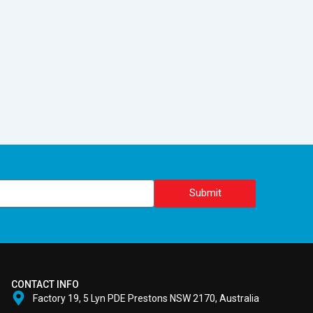
Submit
CONTACT INFO
Factory 19, 5 Lyn PDE Prestons NSW 2170, Australia