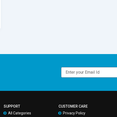
Email
SUPPORT
CUSTOMER CARE
All Categories
Privacy Policy