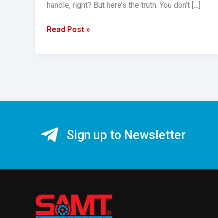
handle, right? But here’s the truth. You don’t […]
Read Post »
Sign up to Newsletter