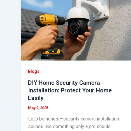
Security
Camera
Installation:
Protect
Your
Home
Easily
Blogs
DIY Home Security Camera
Installation: Protect Your Home
Easily
May 9, 2025
Let’s be honest—security camera installation
sounds like something only a pro should