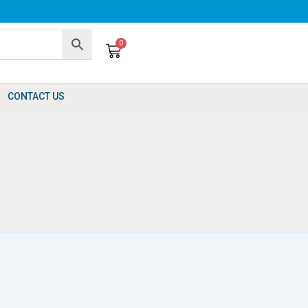
0
Cart
CONTACT US