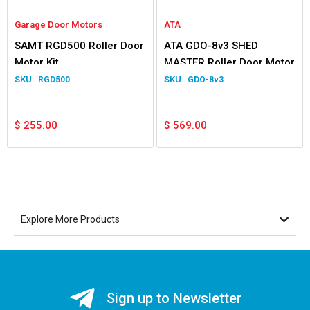
Garage Door Motors
ATA
SAMT RGD500 Roller Door
ATA GDO-8v3 SHED
Motor Kit
MASTER Roller Door Motor
RGD500
GDO-8v3
$
255.00
$
569.00
Explore More Products
Sign up to Newsletter