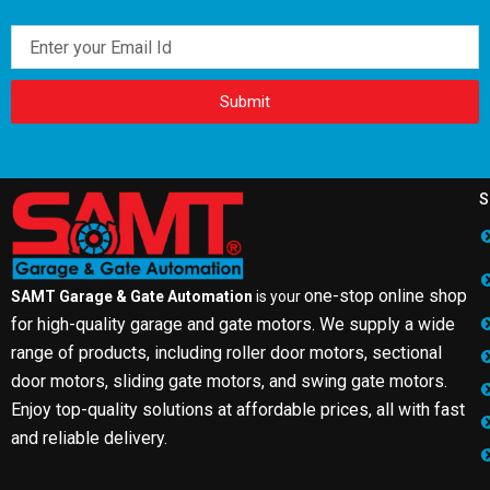
Email
Submit
S
one-stop online shop
SAMT Garage & Gate Automation
is your
for high-quality garage and gate motors. We supply a wide
range of products, including roller door motors, sectional
door motors, sliding gate motors, and swing gate motors.
Enjoy top-quality solutions at affordable prices, all with fast
and reliable delivery.