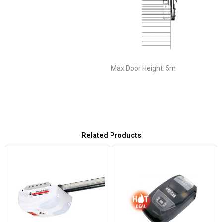
Max Door Height: 5m
Related Products