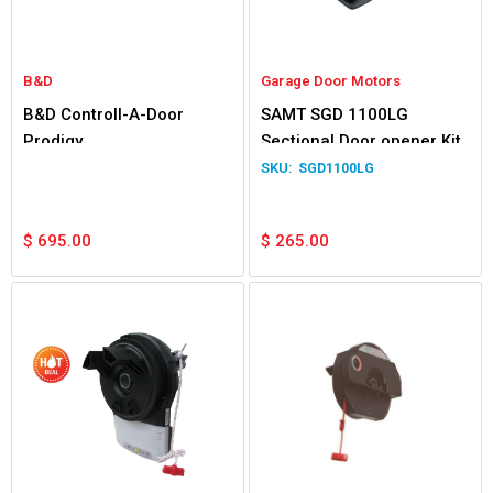
B&D
Garage Door Motors
B&D Controll-A-Door
SAMT SGD 1100LG
Prodigy
Sectional Door opener Kit
SGD1100LG
$
695.00
$
265.00