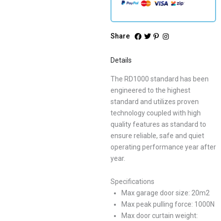
Share
Details
The RD1000 standard has been
engineered to the highest
standard and utilizes proven
technology coupled with high
quality features as standard to
ensure reliable, safe and quiet
operating performance year after
year.
Specifications
Max garage door size: 20m2
Max peak pulling force: 1000N
Max door curtain weight: