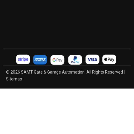
© 2026 SAMT Gate & Garage Automation. All Rights Reserved |
Sitemap