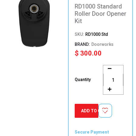
RD1000 Standard
Roller Door Opener
Kit
SKU:
RD1000 Std
Doorworks
$
300.00
RD1000
Standard
Roller
Quantity
Door
Opener
Kit
quantity
ADD TO CART
Secure Payment