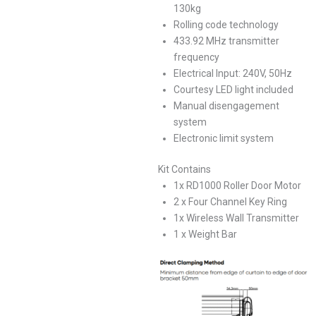
130kg
Rolling code technology
433.92 MHz transmitter
frequency
Electrical Input: 240V, 50Hz
Courtesy LED light included
Manual disengagement
system
Electronic limit system
Kit Contains
1x RD1000 Roller Door Motor
2 x Four Channel Key Ring
1x Wireless Wall Transmitter
1 x Weight Bar