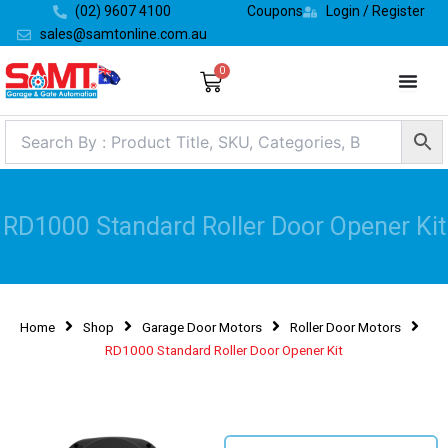
Skip
(02) 9607 4100
Coupons
Login / Register
to
sales@samtonline.com.au
content
0
Cart
RD1000 Standard Roller Door Opener Kit
Home
Shop
Garage Door Motors
Roller Door Motors
RD1000 Standard Roller Door Opener Kit