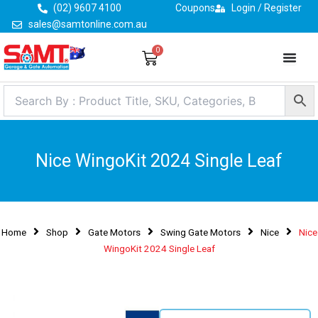
Skip
(02) 9607 4100
Coupons
Login / Register
to
sales@samtonline.com.au
content
0
Cart
Nice WingoKit 2024 Single Leaf
Home
Shop
Gate Motors
Swing Gate Motors
Nice
Nice
WingoKit 2024 Single Leaf