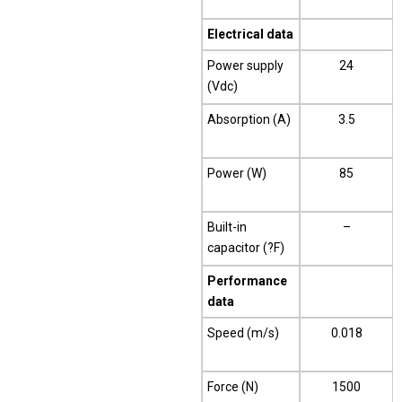
Electrical data
Power supply
24
(Vdc)
Absorption (A)
3.5
Power (W)
85
Built-in
–
capacitor (?F)
Performance
data
Speed (m/s)
0.018
Force (N)
1500