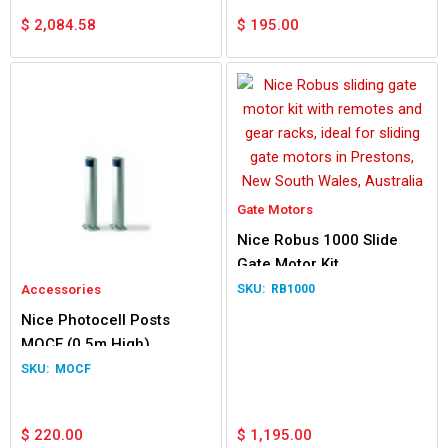
$
2,084.58
$
195.00
Gate Motors
Nice Robus 1000 Slide
Gate Motor Kit
Accessories
RB1000
Nice Photocell Posts
MOCF (0.5m High)
MOCF
$
220.00
$
1,195.00