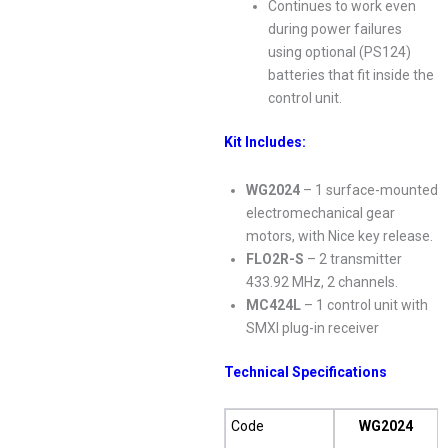
Continues to work even
during power failures
using optional (PS124)
batteries that fit inside the
control unit.
Kit Includes:
WG2024
– 1 surface-mounted
electromechanical gear
motors, with Nice key release.
FLO2R-S
– 2 transmitter
433.92 MHz, 2 channels.
MC424L
– 1 control unit with
SMXI plug-in receiver
Technical Specifications
Code
WG2024