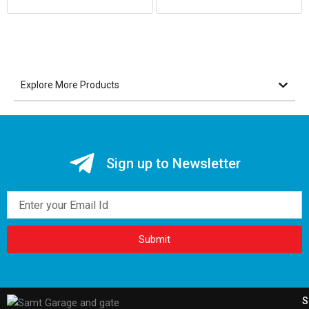
Explore More Products
Sign up to Newsletter
Email
Submit
S