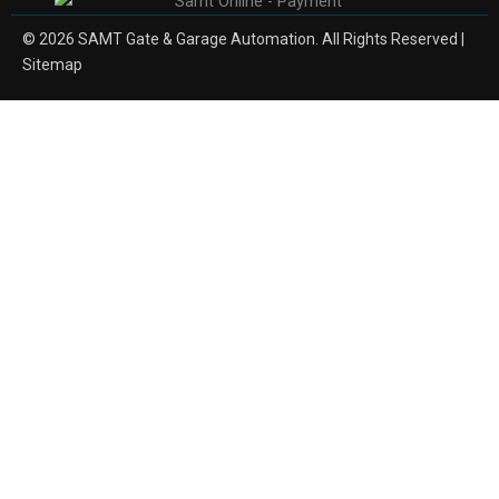
© 2026 SAMT Gate & Garage Automation. All Rights Reserved |
Sitemap