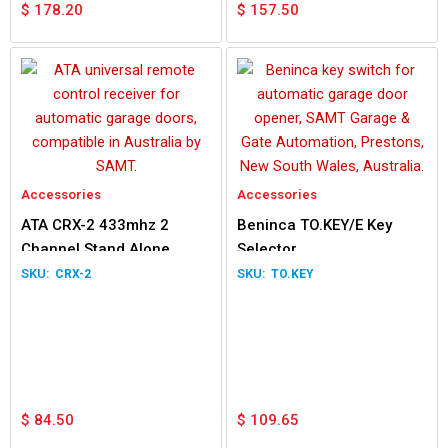
$
178.20
$
157.50
Accessories
Accessories
ATA CRX-2 433mhz 2
Beninca TO.KEY/E Key
Channel Stand Alone
Selector
Receiver
CRX-2
TO.KEY
$
84.50
$
109.65