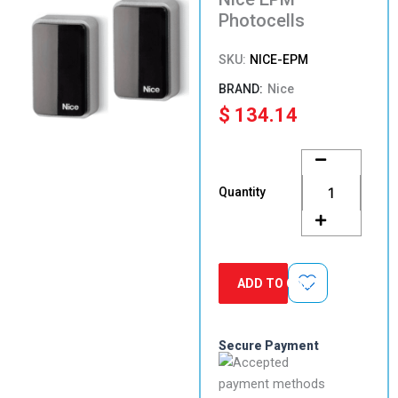
Photocells
SKU:
NICE-EPM
Nice
$
134.14
Nice
EPM
Photocells
Quantity
quantity
ADD TO CART
Secure Payment