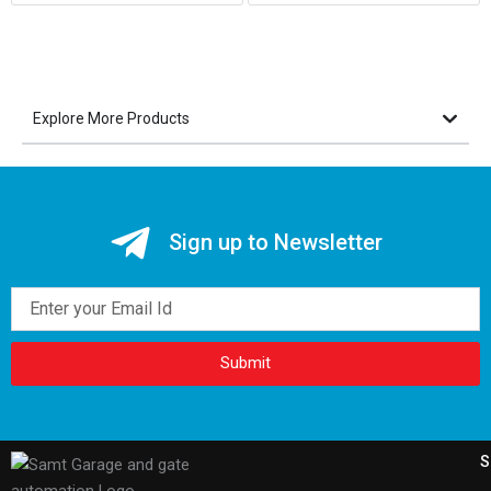
Explore More Products
Sign up to Newsletter
Email
Submit
S