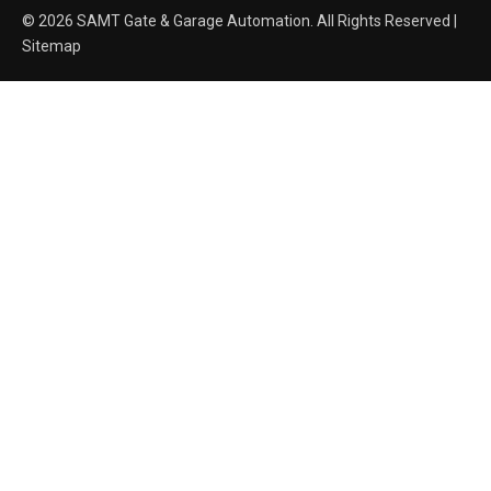
© 2026 SAMT Gate & Garage Automation. All Rights Reserved |
Sitemap