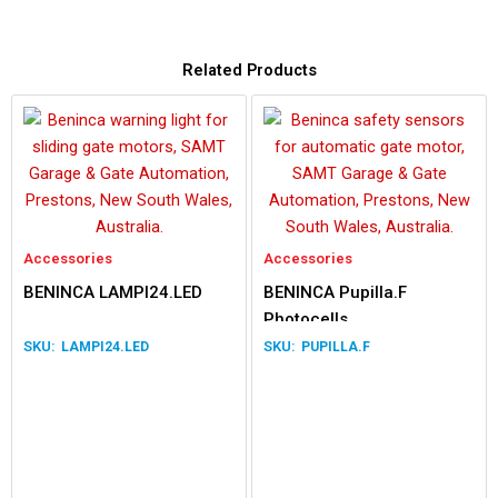
Related Products
Accessories
Accessories
BENINCA LAMPI24.LED
BENINCA Pupilla.F
Photocells
LAMPI24.LED
PUPILLA.F