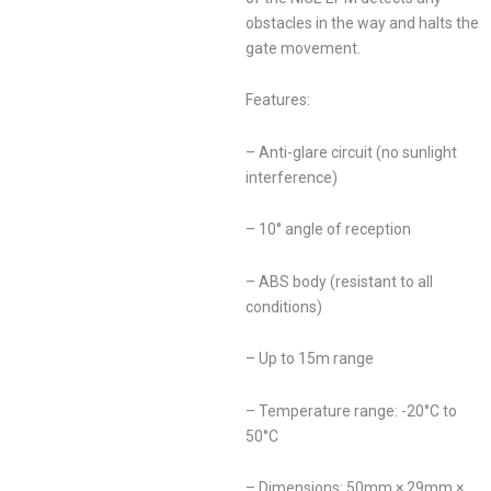
obstacles in the way and halts the
gate movement.
Features:
– Anti-glare circuit (no sunlight
interference)
– 10° angle of reception
– ABS body (resistant to all
conditions)
– Up to 15m range
– Temperature range: -20°C to
50°C
– Dimensions: 50mm × 29mm ×