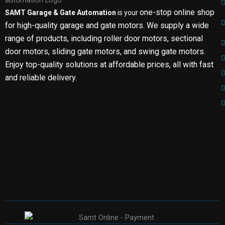
one-stop online shop
SAMT Garage & Gate Automation
is your
for high-quality garage and gate motors. We supply a wide
range of products, including roller door motors, sectional
door motors, sliding gate motors, and swing gate motors.
Enjoy top-quality solutions at affordable prices, all with fast
and reliable delivery.