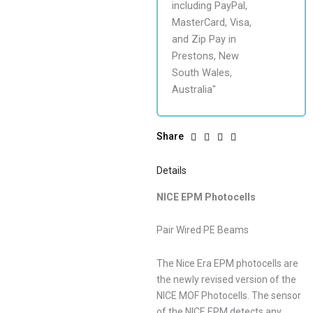
Share
Details
NICE EPM Photocells
Pair Wired PE Beams
The Nice Era EPM photocells are
the newly revised version of the
NICE MOF Photocells. The sensor
of the NICE EPM detects any