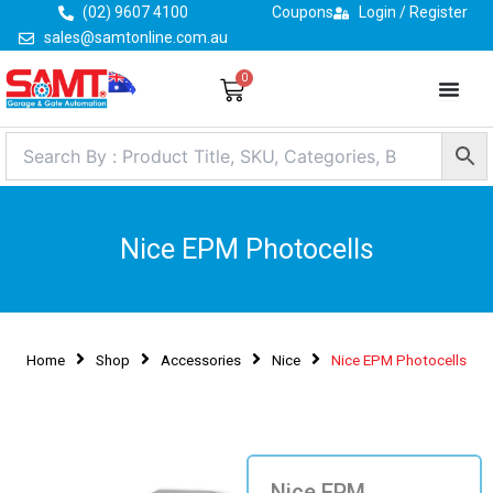
Skip
(02) 9607 4100
Coupons
Login / Register
to
sales@samtonline.com.au
content
0
Cart
Nice EPM Photocells
Home
Shop
Accessories
Nice
Nice EPM Photocells
Nice EPM