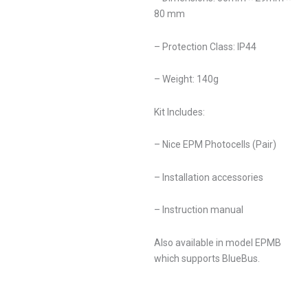
80 mm
– Protection Class: IP44
– Weight: 140g
Kit Includes:
– Nice EPM Photocells (Pair)
– Installation accessories
– Instruction manual
Also available in model EPMB
which supports BlueBus.