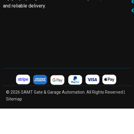
and reliable delivery.
© 2026 SAMT Gate & Garage Automation. All Rights Reserved |
Sitemap