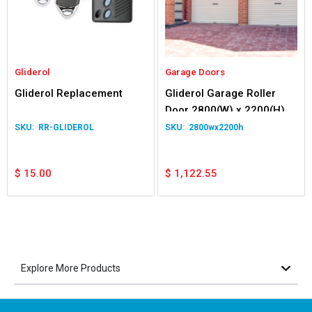
Gliderol
Garage Doors
Gliderol Replacement
Gliderol Garage Roller
Door 2800(W) x 2200(H)
RR-GLIDEROL
2800wx2200h
$
15.00
$
1,122.55
Explore More Products