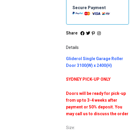
Secure Payment
Share
Details
Gliderol Single Garage Roller
Door 3100(W) x 2400(H)
SYDNEY PICK-UP ONLY
Doors will be ready for pick-up
from up to 3-4 weeks after
payment or 50% deposit. You
may call us to discuss the order
Size: