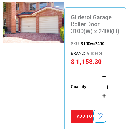
Gliderol Garage
Roller Door
3100(W) x 2400(H)
SKU:
3100wx2400h
Gliderol
$
1,158.30
Gliderol
Garage
Roller
Quantity
Door
3100(W)
x
2400(H)
quantity
ADD TO CART