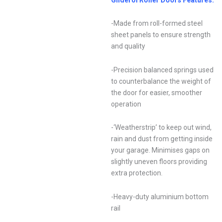
-Made from roll-formed steel
sheet panels to ensure strength
and quality
-Precision balanced springs used
to counterbalance the weight of
the door for easier, smoother
operation
-‘Weatherstrip’ to keep out wind,
rain and dust from getting inside
your garage. Minimises gaps on
slightly uneven floors providing
extra protection.
-Heavy-duty aluminium bottom
rail