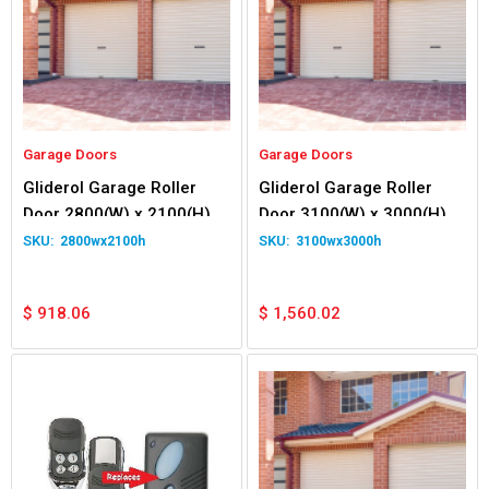
Garage Doors
Garage Doors
Gliderol Garage Roller
Gliderol Garage Roller
Door 2800(W) x 2100(H)
Door 3100(W) x 3000(H)
2800wx2100h
3100wx3000h
$
918.06
$
1,560.02