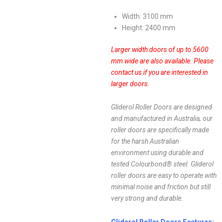
Width: 3100 mm
Height: 2400 mm
Larger width doors of up to 5600
mm wide are also available.
Please
contact us if you are interested in
larger doors.
Gliderol Roller Doors are designed
and manufactured in Australia, our
roller doors are specifically made
for the harsh Australian
environment using durable and
tested Colourbond® steel. Gliderol
roller doors are easy to operate with
minimal noise and friction but still
very strong and durable.
Gliderol Roller Doors Features: