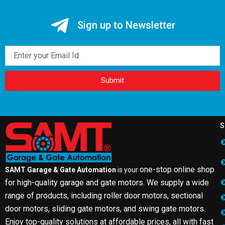
Sign up to Newsletter
Email
Submit
S
one-stop online shop
SAMT Garage & Gate Automation
is your
for high-quality garage and gate motors. We supply a wide
range of products, including roller door motors, sectional
door motors, sliding gate motors, and swing gate motors.
Enjoy top-quality solutions at affordable prices, all with fast