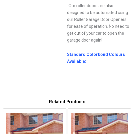
-Our roller doors are also
designed to be automated using
our Roller Garage Door Openers
for ease of operation. No need to
get out of your car to open the
garage door again!
Standard Colorbond Colours
Available:
Related Products