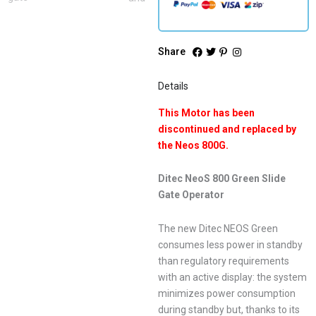
Share
Details
This Motor has been
discontinued and replaced by
the Neos 800G.
Ditec NeoS 800 Green Slide
Gate Operator
The new Ditec NEOS Green
consumes less power in standby
than regulatory requirements
with an active display: the system
minimizes power consumption
during standby but, thanks to its