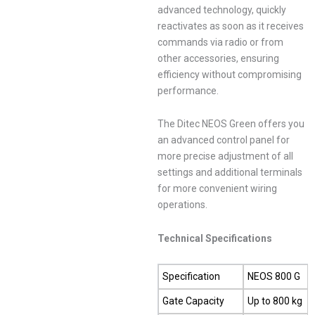
advanced technology, quickly
reactivates as soon as it receives
commands via radio or from
other accessories, ensuring
efficiency without compromising
performance.
The Ditec NEOS Green offers you
an advanced control panel for
more precise adjustment of all
settings and additional terminals
for more convenient wiring
operations.
Technical Specifications
Specification
NEOS 800 G
Gate Capacity
Up to 800 kg