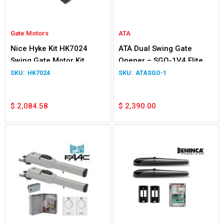
Gate Motors
ATA
Nice Hyke Kit HK7024
ATA Dual Swing Gate
Swing Gate Motor Kit
Opener – SGO-1V4 Elite
HK7024
ATASGO-1
$
2,084.58
$
2,390.00