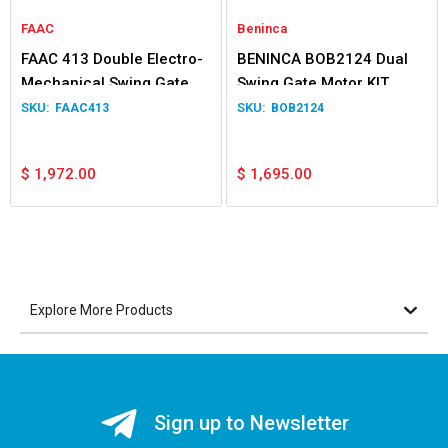
FAAC
Beninca
FAAC 413 Double Electro-
BENINCA BOB2124 Dual
Mechanical Swing Gate
Swing Gate Motor KIT
Operator
FAAC413
BOB2124
$
1,972.00
$
1,695.00
Explore More Products
Sign up to Newsletter