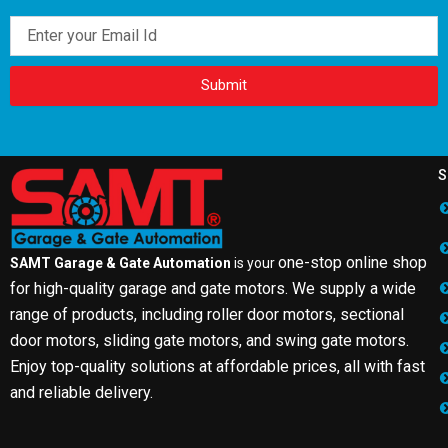
Email
Submit
S
one-stop online shop
SAMT Garage & Gate Automation
is your
for high-quality garage and gate motors. We supply a wide
range of products, including roller door motors, sectional
door motors, sliding gate motors, and swing gate motors.
Enjoy top-quality solutions at affordable prices, all with fast
and reliable delivery.