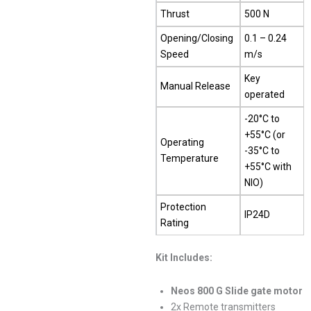
Thrust
500 N
Opening/Closing
0.1 – 0.24
Speed
m/s
Key
Manual Release
operated
-20°C to
+55°C (or
Operating
-35°C to
Temperature
+55°C with
NIO)
Protection
IP24D
Rating
Kit Includes:
Neos 800 G Slide gate motor
2x Remote transmitters