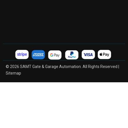
© 2026 SAMT Gate & Garage Automation. All Rights Reserved |
Sitemap