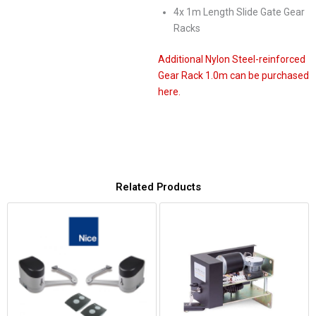
4x 1m Length Slide Gate Gear
Racks
Additional Nylon Steel-reinforced
Gear Rack 1.0m can be purchased
here.
Related Products