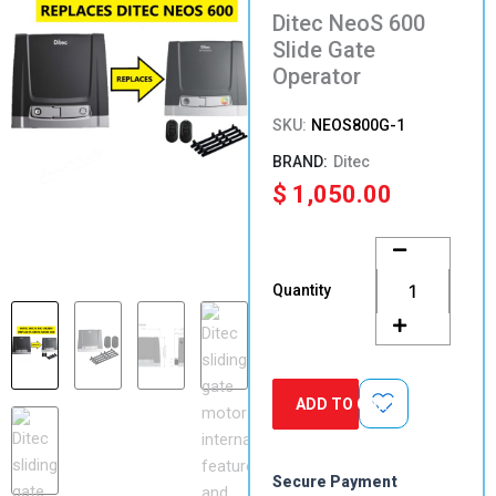
Ditec NeoS 600
Slide Gate
Operator
SKU:
NEOS800G-1
Ditec
$
1,050.00
Ditec
NeoS
600
Quantity
Slide
Gate
Operator
quantity
ADD TO CART
Secure Payment