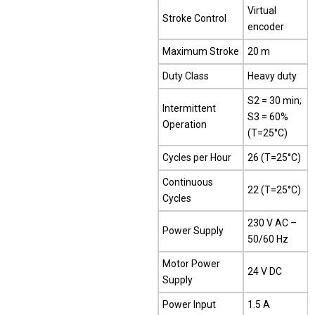
Virtual
Stroke Control
encoder
Maximum Stroke
20 m
Duty Class
Heavy duty
S2 = 30 min;
Intermittent
S3 = 60%
Operation
(T=25°C)
Cycles per Hour
26 (T=25°C)
Continuous
22 (T=25°C)
Cycles
230 V AC –
Power Supply
50/60 Hz
Motor Power
24 V DC
Supply
Power Input
1.5 A