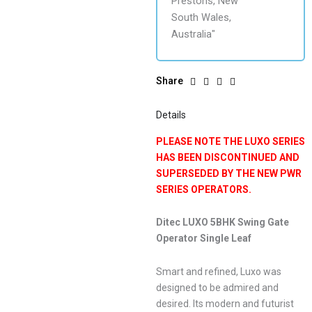
Share
Details
PLEASE NOTE THE LUXO SERIES
HAS BEEN DISCONTINUED AND
SUPERSEDED BY THE NEW PWR
SERIES OPERATORS.
Ditec LUXO 5BHK Swing Gate
Operator Single Leaf
Smart and refined, Luxo was
designed to be admired and
desired. Its modern and futurist