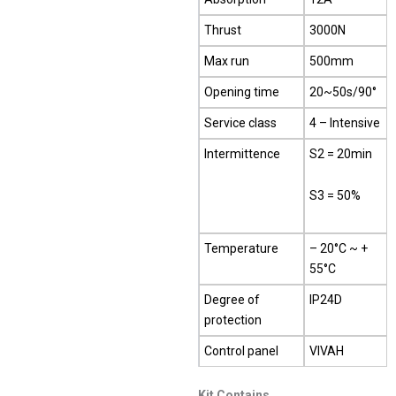
Thrust
3000N
Max run
500mm
Opening time
20~50s/90°
Service class
4 – Intensive
Intermittence
S2 = 20min
S3 = 50%
Temperature
– 20°C ~ +
55°C
Degree of
IP24D
protection
Control panel
VIVAH
Kit Contains