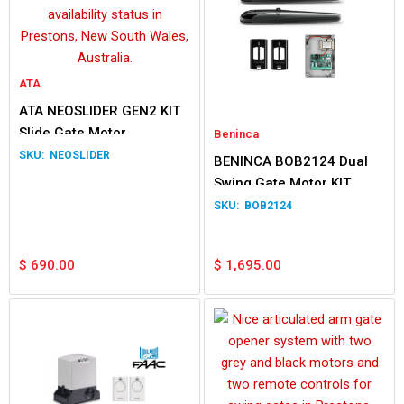
ATA
ATA NEOSLIDER GEN2 KIT
Slide Gate Motor
Beninca
NEOSLIDER
BENINCA BOB2124 Dual
Swing Gate Motor KIT
BOB2124
$
690.00
$
1,695.00