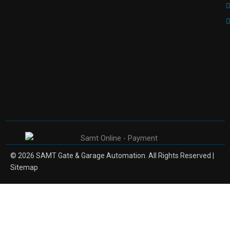
© 2026 SAMT Gate & Garage Automation. All Rights Reserved |
Sitemap