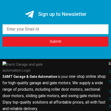
Sign up to Newsletter
Email
Submit
S
one-stop online shop
SAMT Garage & Gate Automation
is your
for high-quality garage and gate motors. We supply a wide
range of products, including roller door motors, sectional
door motors, sliding gate motors, and swing gate motors.
Enjoy top-quality solutions at affordable prices, all with fast
and reliable delivery.