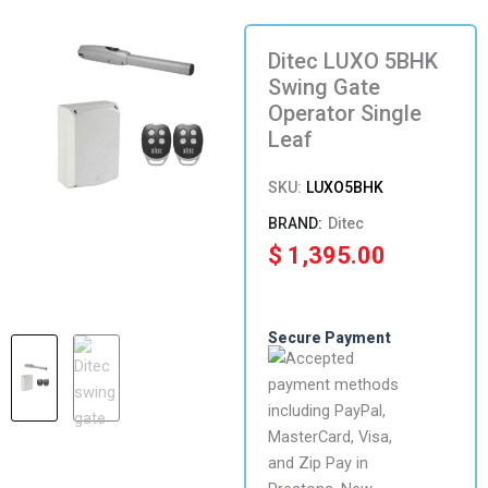
Ditec LUXO 5BHK
Swing Gate
Operator Single
Leaf
SKU:
LUXO5BHK
Ditec
$
1,395.00
Secure Payment