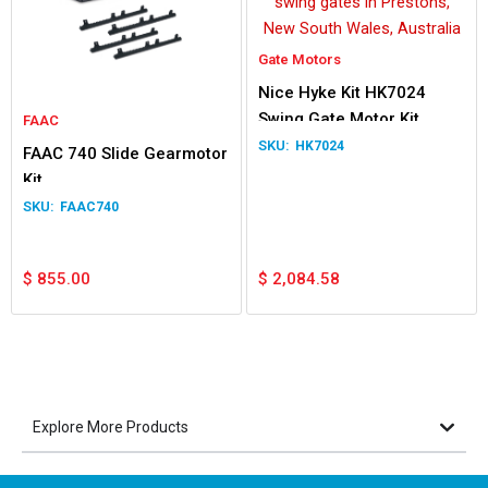
Gate Motors
Nice Hyke Kit HK7024
Swing Gate Motor Kit
FAAC
HK7024
FAAC 740 Slide Gearmotor
Kit
FAAC740
$
855.00
$
2,084.58
Explore More Products