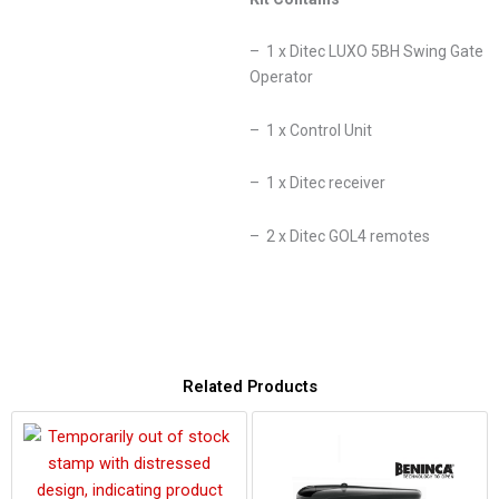
– 1 x Ditec LUXO 5BH Swing Gate
Operator
– 1 x Control Unit
– 1 x Ditec receiver
– 2 x Ditec GOL4 remotes
Related Products