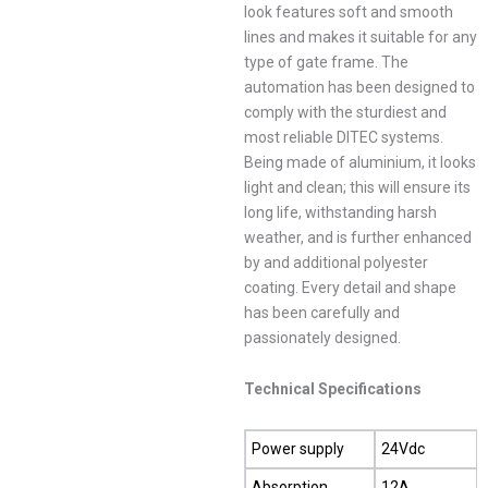
look features soft and smooth
lines and makes it suitable for any
type of gate frame. The
automation has been designed to
comply with the sturdiest and
most reliable DITEC systems.
Being made of aluminium, it looks
light and clean; this will ensure its
long life, withstanding harsh
weather, and is further enhanced
by and additional polyester
coating. Every detail and shape
has been carefully and
passionately designed.
Technical Specifications
Power supply
24Vdc
Absorption
12A