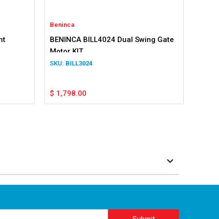
Beninca
nt
BENINCA BILL4024 Dual Swing Gate
Motor KIT
BILL3024
$
1,798.00
Submit