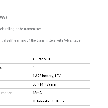
4WVS
ls rolling-code transmitter.
al self-learning of the transmitters with Advantage
433.92 MHz
ls
4
1 A23 battery, 12V
70 × 14 × 39 mm
sumption
18mA
18 billionth of billions