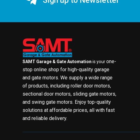
Sign up to Newsletter
one-
SAMT Garage & Gate Automation
is your
stop online shop for high-quality garage
and gate motors. We supply a wide range
of products, including roller door motors,
sectional door motors, sliding gate motors,
and swing gate motors. Enjoy top-quality
solutions at affordable prices, all with fast
and reliable delivery.