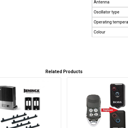
Antenna
Oscillator type
Operating tempera
Colour
Related Products