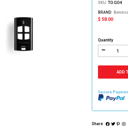
SKU:
TO.GO4
Beninc
$
58.00
BENINCA
TO.GO4
Quantity
Transmitt
quantity
ADD 
Secure Payme
Share