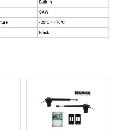
Built-in
SAW
ture
-20°C ÷ +70°C
Black