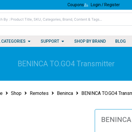
Coupons
Login / Register
Open All Categories
Open Support
L CATEGORIES
SUPPORT
SHOP BY BRAND
BLOG
BENINCA TO.GO4 Transmitter
e
Shop
Remotes
Beninca
BENINCA TO.GO4 Transm
BENINCA 