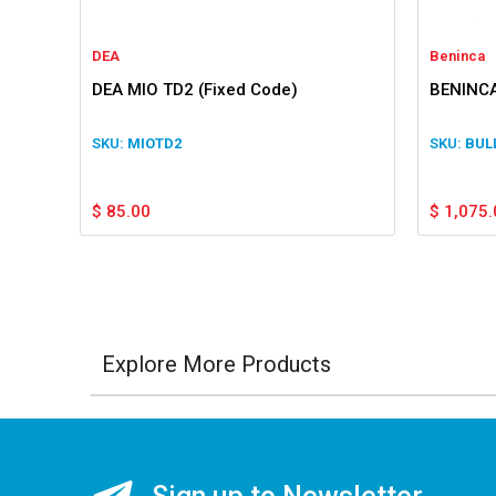
DEA
Beninca
DEA MIO TD2 (Fixed Code)
BENINCA
MIOTD2
BUL
$
85.00
$
1,075.
Explore More Products