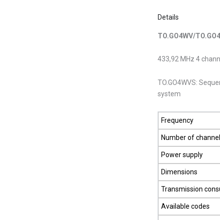
Details
TO.GO4WV/TO.GO
433,92 MHz 4 channe
TO.GO4WVS: Sequenti
system
Frequency
Number of channe
Power supply
Dimensions
Transmission con
Available codes