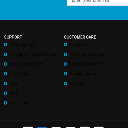
SUPPORT
CUSTOMER CARE
All Categories
Privacy Policy
Programming Instructions
Terms & Conditions
Instructions Videos
Refund & Return Policy
Contact us
Shipping Details
Blog
Warranty
Faq’s
My account