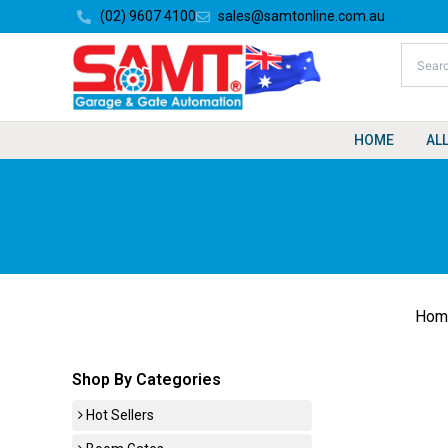
Skip
(02) 9607 4100
sales@samtonline.com.au
to
content
HOME
AL
Hom
Shop By Categories
Hot Sellers