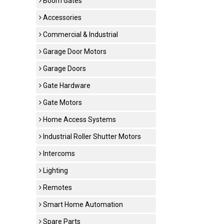
Boom Gates
Accessories
Commercial & Industrial
Garage Door Motors
Garage Doors
Gate Hardware
Gate Motors
Home Access Systems
Industrial Roller Shutter Motors
Intercoms
Lighting
Remotes
Smart Home Automation
Spare Parts