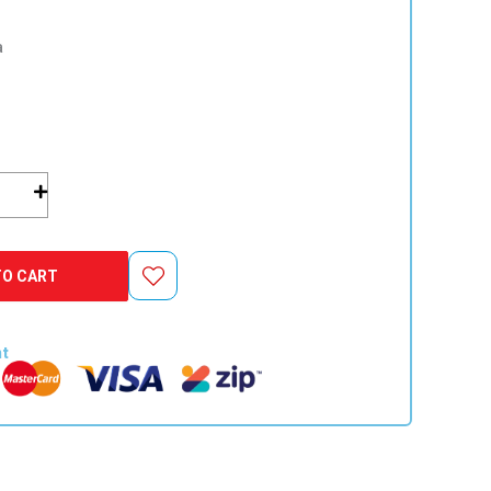
a
er
TO CART
nt