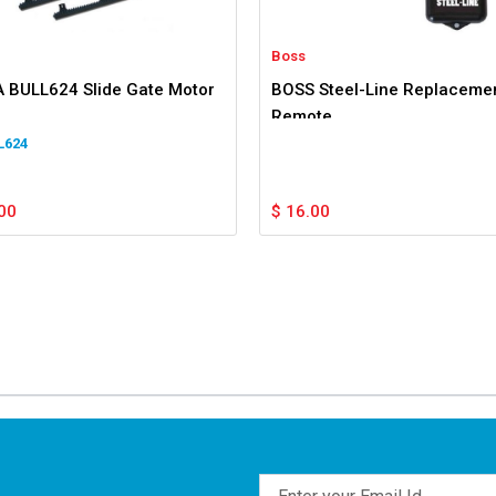
Boss
 BULL624 Slide Gate Motor
BOSS Steel-Line Replaceme
Remote
L624
00
$
16.00
Email