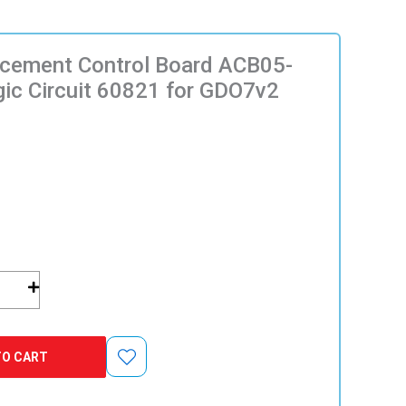
acement Control Board ACB05-
ic Circuit 60821 for GDO7v2
nt
TO CART