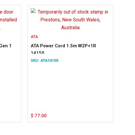
ATA
 Gen 1
ATA Power Cord 1.5m W2P+1R
14150
ATA14150
$
77.00