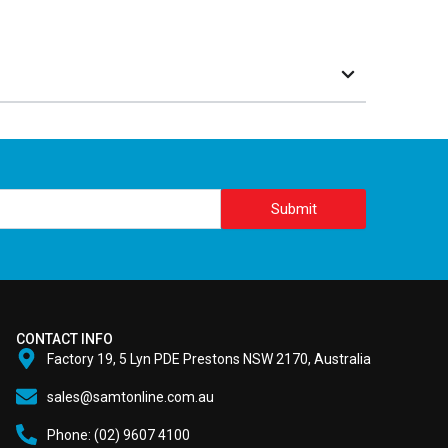
Submit
CONTACT INFO
Factory 19, 5 Lyn PDE Prestons NSW 2170, Australia
sales@samtonline.com.au
Phone: (02) 9607 4100