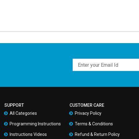
Email
SUPPORT
CUSTOMER CARE
All Categories
Privacy Policy
Programming Instructions
Terms & Conditions
Instructions Videos
Refund & Return Policy