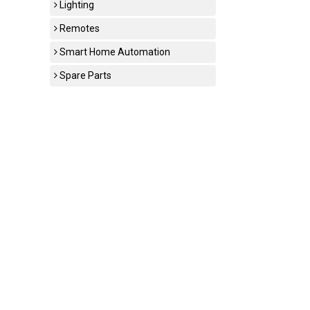
Lighting
Remotes
Smart Home Automation
Spare Parts