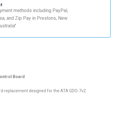
nt
ontrol Board
oard replacement designed for the ATA GDO-7v2.