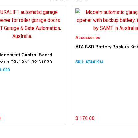
Accessories
ATA B&D Battery Backup Kit
lacement Control Board
rcuit CB-18 v1.02 61020
ATA61914
102
61020
0
$
170.00