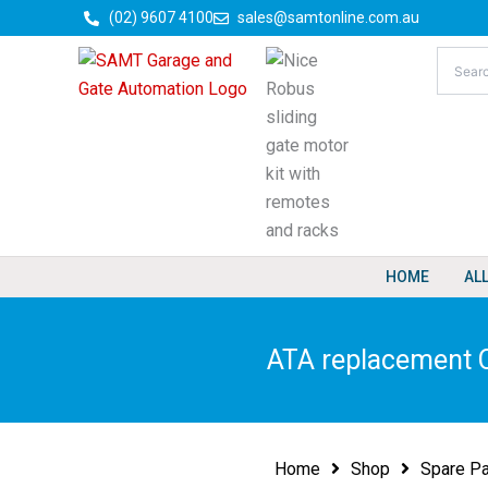
Skip
(02) 9607 4100
sales@samtonline.com.au
to
content
HOME
AL
ATA replacement C
Home
Shop
Spare Pa