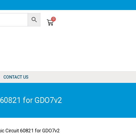
0
Cart
CONTACT US
t 60821 for GDO7v2
ic Circuit 60821 for GDO7v2