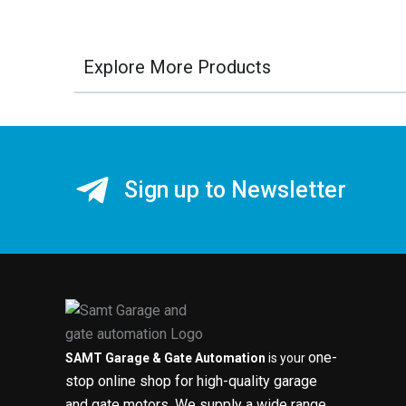
Explore More Products
Sign up to Newsletter
one-
SAMT Garage & Gate Automation
is your
stop online shop for high-quality garage
and gate motors. We supply a wide range