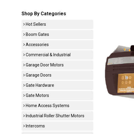
Shop By Categories
Hot Sellers
Boom Gates
Accessories
Commercial & Industrial
Garage Door Motors
Garage Doors
Gate Hardware
Gate Motors
Home Access Systems
Industrial Roller Shutter Motors
Intercoms