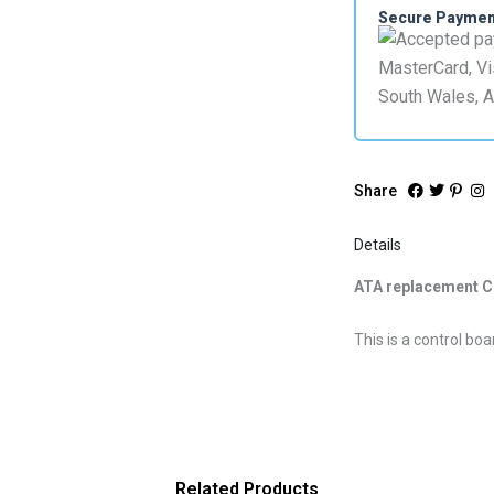
GDO7v2
Secure Payme
quantity
Share
Details
ATA replacement C
This is a control b
Related Products