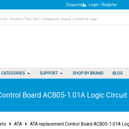
Coupons
Login / Register
Open All Categories
Open Support
L CATEGORIES
SUPPORT
SHOP BY BRAND
BLOG
ontrol Board ACB05-1.01A Logic Circui
rts
ATA
ATA replacement Control Board ACB05-1.01A Log