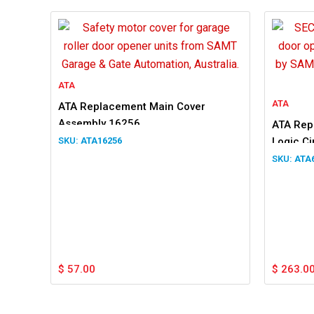
ATA
ATA
ATA Replacement Main Cover
Assembly 16256
ATA Rep
ATA16256
Logic Ci
SAC18V
ATA
$
57.00
$
263.0