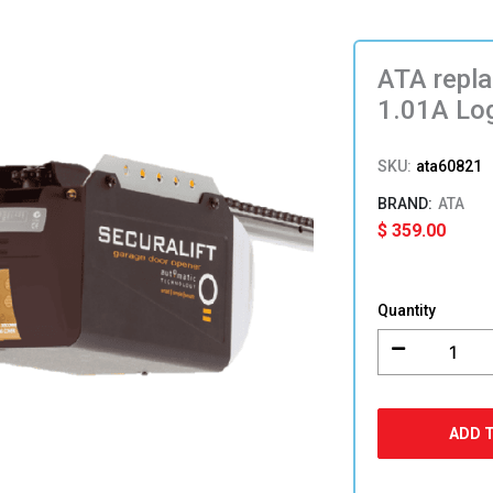
ATA repl
1.01A Log
SKU:
ata60821
ATA
$
359.00
ATA
replaceme
Quantity
Control
Board
ACB05-
1.01A
Logic
ADD 
Circuit
60821
for