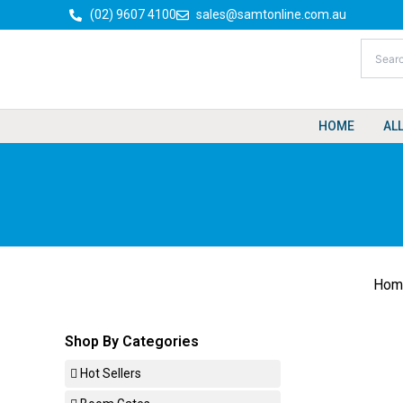
Skip
(02) 9607 4100
sales@samtonline.com.au
to
content
HOME
AL
Hom
Shop By Categories
Hot Sellers