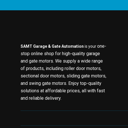
one-
SAMT Garage & Gate Automation
is your
stop online shop for high-quality garage
and gate motors. We supply a wide range
of products, including roller door motors,
sectional door motors, sliding gate motors,
and swing gate motors. Enjoy top-quality
solutions at affordable prices, all with fast
and reliable delivery.