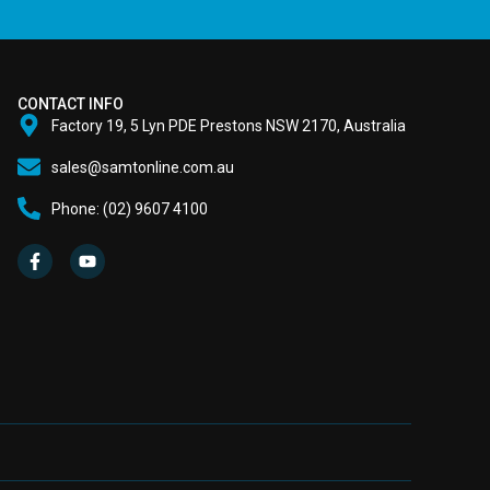
CONTACT INFO
Factory 19, 5 Lyn PDE Prestons NSW 2170, Australia
sales@samtonline.com.au
Phone: (02) 9607 4100
F
Y
a
o
c
u
e
t
b
u
o
b
o
e
k
-
f