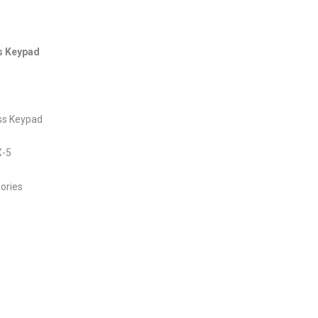
s Keypad
ss Keypad
X-5
sories