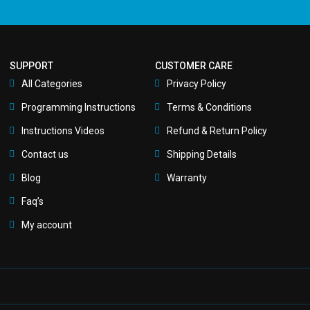
SUPPORT
CUSTOMER CARE
All Categories
Privacy Policy
Programming Instructions
Terms & Conditions
Instructions Videos
Refund & Return Policy
Contact us
Shipping Details
Blog
Warranty
Faq’s
My account