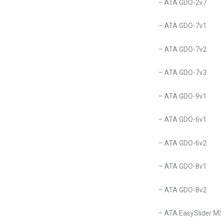
– ATA GDO-2v7
– ATA GDO-7v1
– ATA GDO-7v2
– ATA GDO-7v3
– ATA GDO-9v1
– ATA GDO-6v1
– ATA GDO-6v2
– ATA GDO-8v1
– ATA GDO-8v2
– ATA EasySlider M