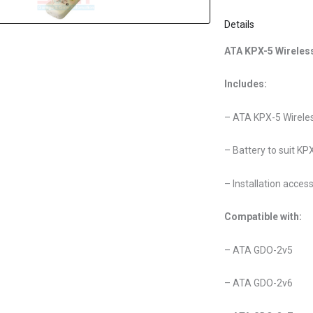
Details
ATA KPX-5 Wireles
Includes:
– ATA KPX-5 Wirele
– Battery to suit KP
– Installation acces
Compatible with:
– ATA GDO-2v5
– ATA GDO-2v6