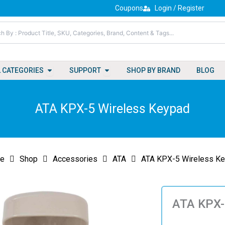
Coupons
Login / Register
Open All Categories
Open Support
L CATEGORIES
SUPPORT
SHOP BY BRAND
BLOG
ATA KPX-5 Wireless Keypad
e
Shop
Accessories
ATA
ATA KPX-5 Wireless K
ATA KPX-