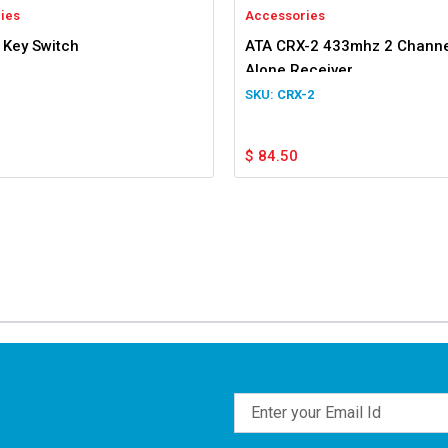
ies
Accessories
 Key Switch
ATA CRX-2 433mhz 2 Channe
Alone Receiver
CRX-2
$
84.50
Email