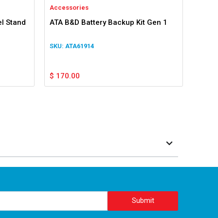
Accessories
l Stand
ATA B&D Battery Backup Kit Gen 1
ATA61914
$
170.00
Submit