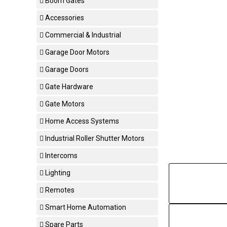
Boom Gates
Accessories
Commercial & Industrial
Garage Door Motors
Garage Doors
Gate Hardware
Gate Motors
Home Access Systems
Industrial Roller Shutter Motors
Intercoms
Lighting
Remotes
Smart Home Automation
Spare Parts