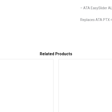
– ATA EasySlider A
Replaces ATA PTX-
Related Products