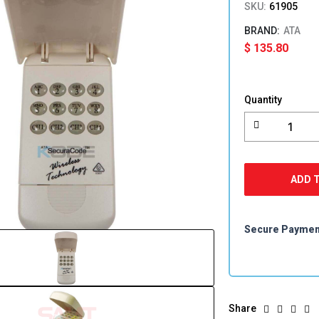
SKU:
61905
ATA
$
135.80
ATA
KPX-
Quantity
5
Wireless
Keypad
quantity
ADD 
Secure Payme
Share