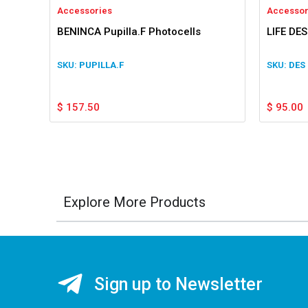
Accessories
Accessor
BENINCA Pupilla.F Photocells
LIFE DES
PUPILLA.F
DES
$
157.50
$
95.00
Explore More Products
Sign up to Newsletter