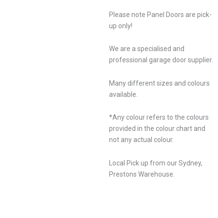
Please note Panel Doors are pick-
up only!
We are a specialised and
professional garage door supplier.
Many different sizes and colours
available.
*Any colour refers to the colours
provided in the colour chart and
not any actual colour.
Local Pick up from our Sydney,
Prestons Warehouse.