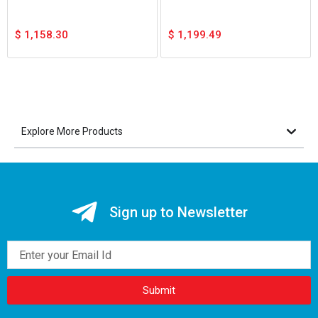
$
1,158.30
$
1,199.49
Explore More Products
Sign up to Newsletter
Email
Submit