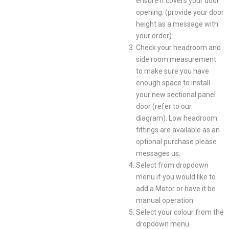
ensure it covers your door
opening. (provide your door
height as a message with
your order).
Check your headroom and
side room measurement
to make sure you have
enough space to install
your new sectional panel
door (refer to our
diagram). Low headroom
fittings are available as an
optional purchase please
messages us.
Select from dropdown
menu if you would like to
add a Motor or have it be
manual operation.
Select your colour from the
dropdown menu.