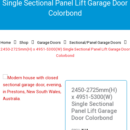
Single Sectional Panel Lift Garage Door
Colorbond
Home
Shop
Garage Doors
Sectional/Panel Garage Doors
2450-2725mm(H) x 4951-5300(W) Single Sectional Panel Lift Garage Door
Colorbond
2450-2725mm(H)
x 4951-5300(W)
Single Sectional
Panel Lift Garage
Door Colorbond