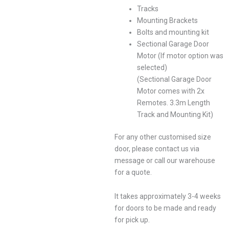
Tracks
Mounting Brackets
Bolts and mounting kit
Sectional Garage Door
Motor (If motor option was
selected)
(Sectional Garage Door
Motor comes with 2x
Remotes. 3.3m Length
Track and Mounting Kit)
For any other customised size
door, please contact us via
message or call our warehouse
for a quote.
It takes approximately 3-4 weeks
for doors to be made and ready
for pick up.