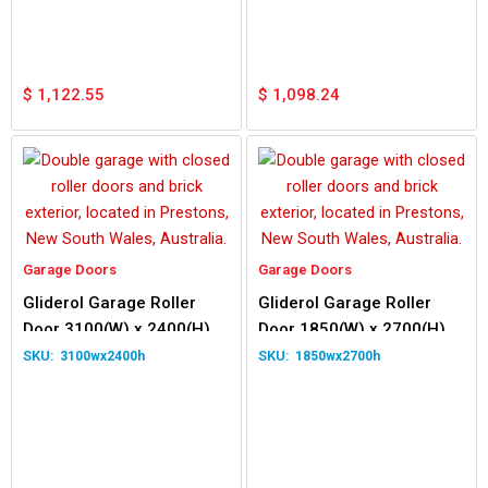
$
1,122.55
$
1,098.24
Garage Doors
Garage Doors
Gliderol Garage Roller
Gliderol Garage Roller
Door 3100(W) x 2400(H)
Door 1850(W) x 2700(H)
3100wx2400h
1850wx2700h