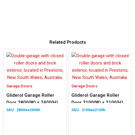
Related Products
Garage Doors
Garage Doors
Gliderol Garage Roller
Gliderol Garage Roller
Door 2800(W) x 2400(H)
Door 3100(W) x 2100(H)
2800wx2400h
3100wx2100h