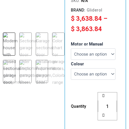
SKU:
N/A
Gliderol
Price
$
3,638.84
–
range:
$
3,863.84
$ 3,638.
2450-
Motor or Manual
2725mm(H)
through
x
4951-
$ 3,863.
5300(W)
Colour
Single
Sectional
Panel
Lift
Garage
Door
Colorbond
Quantity
quantity