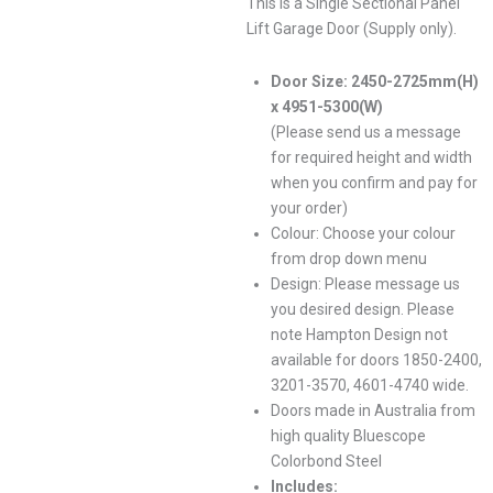
This is a Single Sectional Panel
Lift Garage Door (Supply only).
Door Size: 2450-2725mm(H)
x 4951-5300(W)
(Please send us a message
for required height and width
when you confirm and pay for
your order)
Colour: Choose your colour
from drop down menu
Design: Please message us
you desired design. Please
note Hampton Design not
available for doors 1850-2400,
3201-3570, 4601-4740 wide.
Doors made in Australia from
high quality Bluescope
Colorbond Steel
Includes: