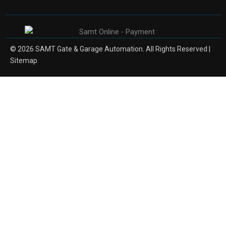
© 2026 SAMT Gate & Garage Automation. All Rights Reserved |
Sitemap