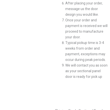
After placing your order,
message us the door
design you would like.
Once your order and
payment is received we will
proceed to manufacture
your door.
Typical pickup time is 3-4
weeks from order and
payment, exceptions may
occur during peak periods.
We will contact you as soon
as your sectional panel
door is ready for pick up