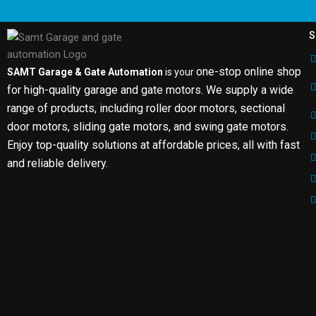
S
one-stop online shop
SAMT Garage & Gate Automation
is your
for high-quality garage and gate motors. We supply a wide
range of products, including roller door motors, sectional
door motors, sliding gate motors, and swing gate motors.
Enjoy top-quality solutions at affordable prices, all with fast
and reliable delivery.