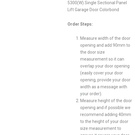
5300(W) Single Sectional Panel
Lift Garage Door Colorbond
Order Steps:
Measure width of the door
opening and add 90mm to
the door size
measurement so it can
overlap your door opening
(easily cover your door
opening, provide your door
width as a message with
your order).
Measure height of the door
opening and if possible we
recommend adding 40mm
to the height of your door
size measurement to