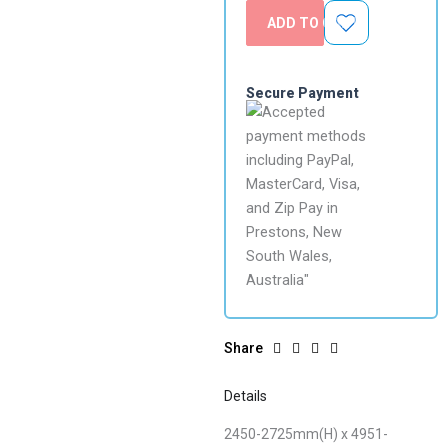
ADD TO CART
Secure Payment
Share
Details
2450-2725mm(H) x 4951-