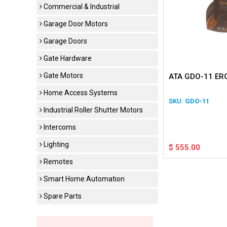
Commercial & Industrial
Garage Door Motors
Garage Doors
Gate Hardware
Gate Motors
ATA GDO-11 ERO
Home Access Systems
GDO-11
Industrial Roller Shutter Motors
Intercoms
Lighting
$
555.00
Remotes
Smart Home Automation
Spare Parts