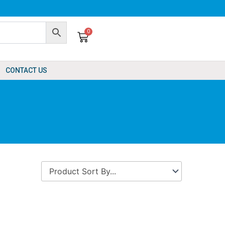
0
Cart
CONTACT US