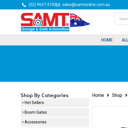
Skip
(02) 9607 4100
sales@samtonline.com.au
to
content
HOME
AL
Shop By Categories
Home
Shop
Hot Sellers
Boom Gates
Accessories