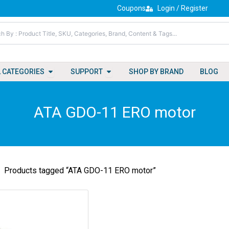
Coupons
Login / Register
Open All Categories
Open Support
L CATEGORIES
SUPPORT
SHOP BY BRAND
BLOG
ATA GDO-11 ERO motor
Products tagged “ATA GDO-11 ERO motor”