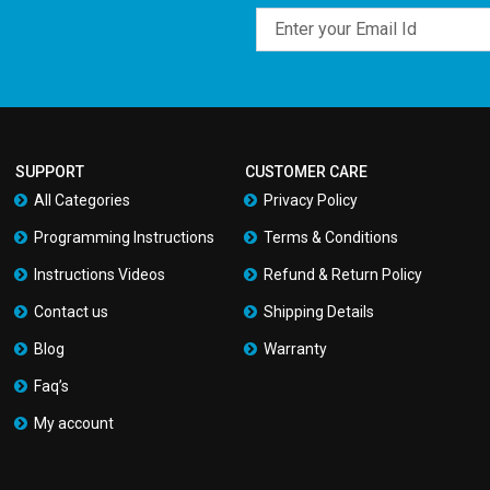
Email
SUPPORT
CUSTOMER CARE
All Categories
Privacy Policy
Programming Instructions
Terms & Conditions
Instructions Videos
Refund & Return Policy
Contact us
Shipping Details
Blog
Warranty
Faq’s
My account