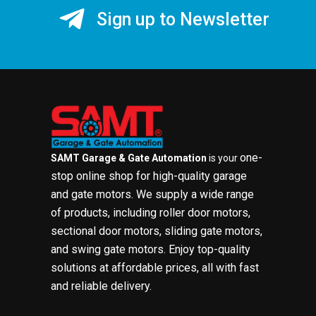
Sign up to Newsletter
one-
SAMT Garage & Gate Automation
is your
stop online shop for high-quality garage
and gate motors. We supply a wide range
of products, including roller door motors,
sectional door motors, sliding gate motors,
and swing gate motors. Enjoy top-quality
solutions at affordable prices, all with fast
and reliable delivery.