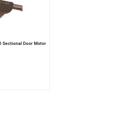
 Sectional Door Motor