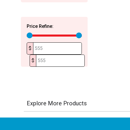
Price Refine:
$
$
Explore More Products