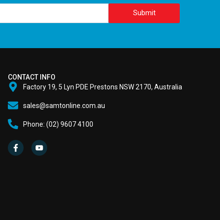
Submit
CONTACT INFO
Factory 19, 5 Lyn PDE Prestons NSW 2170, Australia
sales@samtonline.com.au
Phone: (02) 9607 4100
F
Y
a
o
c
u
e
t
b
u
o
b
o
e
k
-
f